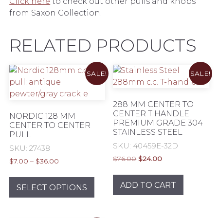
Click here
to check out other pulls and knobs
from Saxon Collection.
RELATED PRODUCTS
SALE!
SALE!
288 MM CENTER TO
CENTER T HANDLE
NORDIC 128 MM
PREMIUM GRADE 304
CENTER TO CENTER
STAINLESS STEEL
PULL
SKU: 40459E-32D
SKU: 27438
Original
Current
$
76.00
$
24.00
Price
$
7.00
–
$
36.00
price
price
range:
This
was:
is:
$7.00
ADD TO CART
product
SELECT OPTIONS
$76.00.
$24.00.
through
has
$36.00
multiple