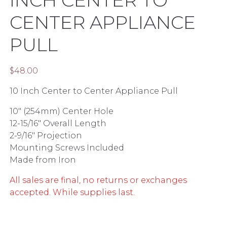
CENTER APPLIANCE
PULL
$
48.00
10 Inch Center to Center Appliance Pull
10″ (254mm) Center Hole
12-15/16″ Overall Length
2-9/16″ Projection
Mounting Screws Included
Made from Iron
All sales are final, no returns or exchanges
accepted. While supplies last.