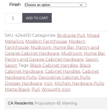
Finish
Saxon
ADD TO CART
Birdcage
10
Inch
SKU:
42449D
Categories:
Birdcage Pull
,
Mixed
Center
Metallics
,
Modern Farmhouse
,
Modern
to
Farmhouse
,
Mudroom, Home Bar, Pantry and
Center
Garage Cabinet Hardware
,
Mudroom, Home Bar,
Appliance
Pantry and Garage Cabinet Hardware
,
Saxon
,
Pull
Saxon
Tags:
Black Cabinet Handles
,
Black
quantity
Cabinet Hardware
,
Cabinet Handles
,
Cabinet
Hardware Pulls
,
Decorative Cabinet Pulls
,
Dresser Hardware
,
Iron
,
Kitchen Hardware Pulls
,
Matte Black
,
Pull
,
Wrought Iron
CA Residents:
Proposition 65 Warning.