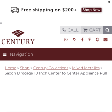
X
//
CALL
CART
Navigation
Home
»
Shop
»
Century Collections
»
Mixed Metallics
»
Saxon Birdcage 10 Inch Center to Center Appliance Pull