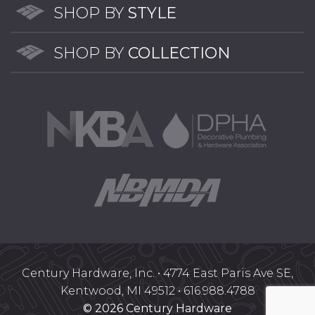
SHOP BY
STYLE
on
the
SHOP BY
COLLECTION
product
page
Century Hardware, Inc. • 4774 East Paris Ave SE,
Kentwood, MI 49512 • 616.988.4788
© 2026 Century Hardware