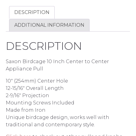
DESCRIPTION
ADDITIONAL INFORMATION
DESCRIPTION
Saxon Birdcage 10 Inch Center to Center
Appliance Pull
10″ (254mm) Center Hole
12-15/16″ Overall Length
2-9/16″ Projection
Mounting Screws Included
Made from Iron
Unique birdcage design, works well with
traditional and contemporary style.