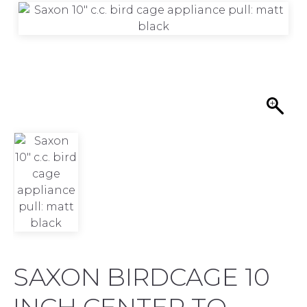
SAXON BIRDCAGE 10
INCH CENTER TO