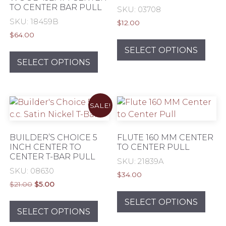
TO CENTER BAR PULL
on
on
SKU: 03708
the
the
SKU: 18459B
$
12.00
product
prod
$
64.00
This
page
pag
This
prod
SELECT OPTIONS
product
has
SELECT OPTIONS
has
mult
multiple
varia
variants.
The
SALE!
The
opti
options
may
may
be
BUILDER’S CHOICE 5
FLUTE 160 MM CENTER
be
chos
INCH CENTER TO
TO CENTER PULL
CENTER T-BAR PULL
chosen
on
SKU: 21839A
on
the
SKU: 08630
$
34.00
the
prod
Original
Current
$
21.00
$
5.00
This
product
pag
price
price
This
prod
SELECT OPTIONS
was:
is:
page
product
SELECT OPTIONS
has
$21.00.
$5.00.
has
mult