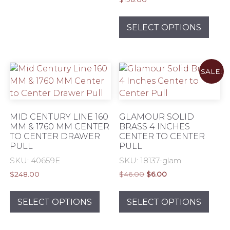
variants.
This
The
prod
SELECT OPTIONS
options
has
may
mult
be
varia
chosen
SALE!
The
on
opti
the
may
product
be
MID CENTURY LINE 160
GLAMOUR SOLID
page
chos
MM & 1760 MM CENTER
BRASS 4 INCHES
TO CENTER DRAWER
CENTER TO CENTER
on
PULL
PULL
the
SKU: 40659E
SKU: 18137-glam
prod
pag
Original
Current
$
248.00
$
46.00
$
6.00
price
price
This
This
was:
is:
product
prod
SELECT OPTIONS
SELECT OPTIONS
$46.00.
$6.00.
has
has
multiple
mult