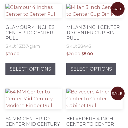
variants.
varia
SALE!
The
The
options
opti
may
may
GLAMOUR 4 INCHES
MILAN 3 INCH CENTER
be
be
CENTER TO CENTER
TO CENTER CUP BIN
PULL
PULL
chosen
chos
on
on
SKU: 13337-glam
SKU: 28443
the
the
Original
Current
$
38.00
$
28.00
$
5.00
product
prod
price
price
This
This
was:
is:
page
pag
product
prod
SELECT OPTIONS
SELECT OPTIONS
$28.00.
$5.00.
has
has
multiple
mult
variants.
varia
SALE!
The
The
options
opti
may
may
be
be
64 MM CENTER TO
BELVEDERE 4 INCH
chosen
chos
CENTER MID CENTURY
CENTER TO CENTER