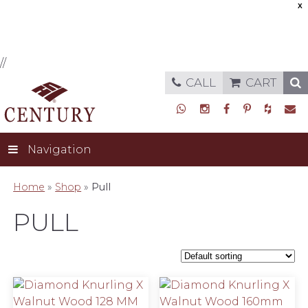
X
//
CALL
CART
Navigation
Home
»
Shop
»
Pull
PULL