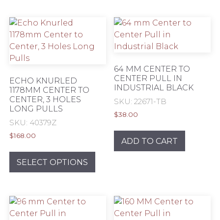
multiple
mult
variants.
varia
The
The
options
opti
may
may
be
be
64 MM CENTER TO
chosen
chos
CENTER PULL IN
ECHO KNURLED
INDUSTRIAL BLACK
on
on
1178MM CENTER TO
CENTER, 3 HOLES
the
the
SKU: 22671-TB
LONG PULLS
product
prod
$
38.00
SKU: 40379Z
page
pag
$
168.00
ADD TO CART
This
product
SELECT OPTIONS
has
multiple
variants.
The
options