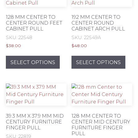
may
may
be
be
128 MM CENTER TO
192 MM CENTER TO
chosen
chos
CENTER ROUND FEET
CENTER ROUND
CABINET PULL
CABINET ARCH PULL
on
on
the
the
SKU: 22548
SKU: 22549A
product
prod
$
38.00
$
48.00
page
pag
This
This
product
prod
SELECT OPTIONS
SELECT OPTIONS
has
has
multiple
mult
variants.
varia
The
The
options
opti
may
may
be
be
39.3 MM X 37.9 MM MID
128 MM CENTER TO
chosen
chos
CENTURY FURNITURE
CENTER MID CENTURY
FINGER PULL
FURNITURE FINGER
on
on
PULL
the
the
SKU: 22819