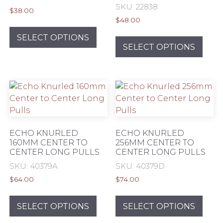
SKU: 22838
product
prod
$
38.00
page
pag
$
48.00
This
This
product
SELECT OPTIONS
prod
SELECT OPTIONS
has
has
multiple
mult
variants.
varia
The
The
options
opti
may
may
be
be
chosen
ECHO KNURLED
ECHO KNURLED
chos
160MM CENTER TO
256MM CENTER TO
on
CENTER LONG PULLS
CENTER LONG PULLS
on
the
the
SKU: 40379A
SKU: 40379D
product
prod
page
$
64.00
$
74.00
pag
This
This
product
prod
SELECT OPTIONS
SELECT OPTIONS
has
has