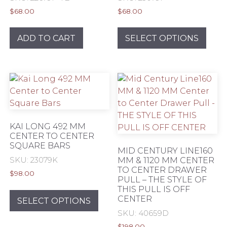
$
68.00
$
68.00
This
prod
ADD TO CART
SELECT OPTIONS
has
mult
varia
The
opti
may
be
KAI LONG 492 MM
chos
CENTER TO CENTER
SQUARE BARS
on
MID CENTURY LINE160
the
SKU: 23079K
MM & 1120 MM CENTER
TO CENTER DRAWER
prod
$
98.00
PULL – THE STYLE OF
pag
This
THIS PULL IS OFF
CENTER
product
SELECT OPTIONS
has
SKU: 40659D
multiple
$
198.00