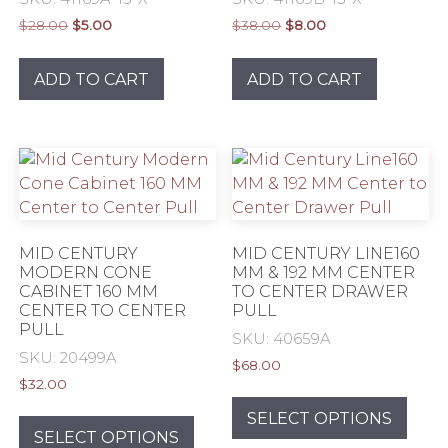
Original
Current
Original
Current
$
28.00
$
5.00
$
38.00
$
8.00
price
price
price
price
was:
is:
was:
is:
ADD TO CART
ADD TO CART
$28.00.
$5.00.
$38.00.
$8.00.
MID CENTURY
MID CENTURY LINE160
MODERN CONE
MM & 192 MM CENTER
CABINET 160 MM
TO CENTER DRAWER
CENTER TO CENTER
PULL
PULL
SKU: 40659A
SKU: 20499A
$
68.00
$
32.00
This
This
prod
SELECT OPTIONS
product
SELECT OPTIONS
has