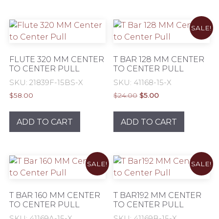
multiple
varia
variants.
The
SALE!
The
opti
options
may
may
be
FLUTE 320 MM CENTER
T BAR 128 MM CENTER
be
TO CENTER PULL
TO CENTER PULL
chos
chosen
on
SKU: 21839F-15BS-X
SKU: 41168-15-X
on
the
Original
Current
$
58.00
$
24.00
$
5.00
the
prod
price
price
product
was:
is:
pag
ADD TO CART
ADD TO CART
$24.00.
$5.00.
page
SALE!
SALE!
T BAR 160 MM CENTER
T BAR192 MM CENTER
TO CENTER PULL
TO CENTER PULL
SKU: 41169A-15-X
SKU: 41169B-15-X