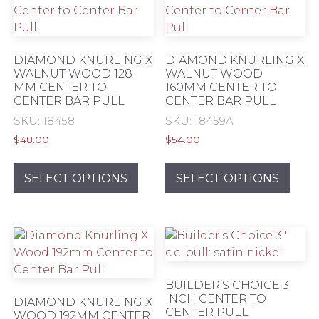
DIAMOND KNURLING X
DIAMOND KNURLING X
WALNUT WOOD 128
WALNUT WOOD
MM CENTER TO
160MM CENTER TO
CENTER BAR PULL
CENTER BAR PULL
SKU: 18458
SKU: 18459A
$
48.00
$
54.00
This
This
product
prod
SELECT OPTIONS
SELECT OPTIONS
has
has
multiple
mult
variants.
varia
The
The
options
opti
may
may
BUILDER’S CHOICE 3
be
be
INCH CENTER TO
DIAMOND KNURLING X
CENTER PULL
chosen
chos
WOOD 192MM CENTER