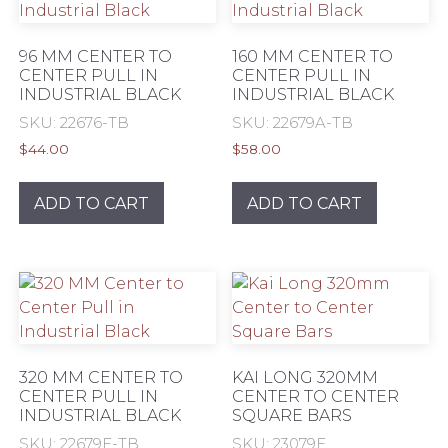
may
be
96 MM CENTER TO
160 MM CENTER TO
chosen
CENTER PULL IN
CENTER PULL IN
INDUSTRIAL BLACK
INDUSTRIAL BLACK
on
the
SKU: 22676-TB
SKU: 22679A-TB
product
$
44.00
$
58.00
page
ADD TO CART
ADD TO CART
320 MM CENTER TO
KAI LONG 320MM
CENTER PULL IN
CENTER TO CENTER
INDUSTRIAL BLACK
SQUARE BARS
SKU: 22679F-TB
SKU: 23079F