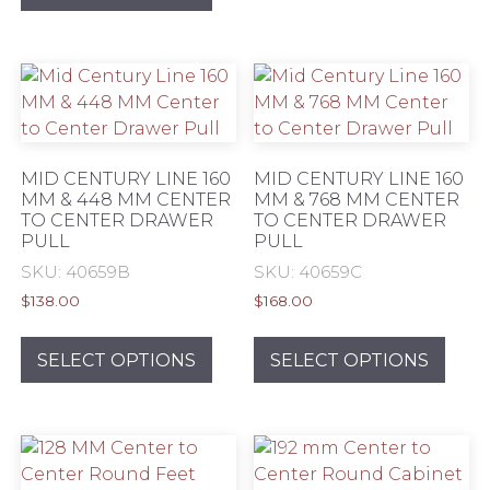
has
mult
multiple
varia
variants.
The
The
opti
options
may
may
be
be
chos
MID CENTURY LINE 160
MID CENTURY LINE 160
chosen
MM & 448 MM CENTER
MM & 768 MM CENTER
on
TO CENTER DRAWER
TO CENTER DRAWER
on
the
PULL
PULL
the
prod
SKU: 40659B
SKU: 40659C
product
pag
page
$
138.00
$
168.00
This
This
product
prod
SELECT OPTIONS
SELECT OPTIONS
has
has
multiple
mult
variants.
varia
The
The
options
opti