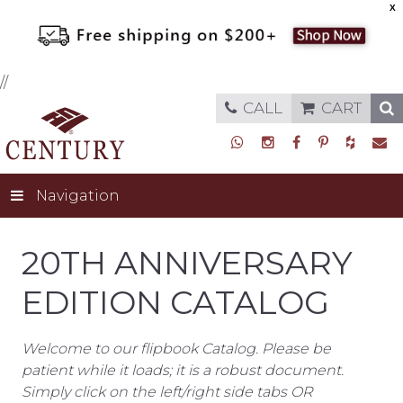
X
//
CALL
CART
Navigation
20TH ANNIVERSARY
EDITION CATALOG
Welcome to our flipbook Catalog. Please be
patient while it loads; it is a robust document.
Simply click on the left/right side tabs OR