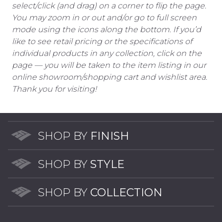
select/click (and drag) on a corner to flip the page.
You may zoom in or out and/or go to full screen
mode using the icons along the bottom. If you’d
like to see retail pricing or the specifications of
individual products in any collection, click on the
page — you will be taken to the item listing in our
online showroom/shopping cart and wishlist area.
Thank you for visiting!
SHOP BY
FINISH
SHOP BY
STYLE
SHOP BY
COLLECTION