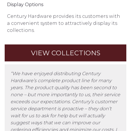
Display Options
Century Hardware provides its customers with
a convenient system to attractively display its
collections.
VIEW COLLECTIONS
“We have enjoyed distributing Century
Hardware’s complete product line for many
years. The product quality has been second to
none – but more importantly to us, their service
exceeds our expectations. Century’s customer
service department is proactive – they don’t
wait for us to ask for help but will actually
suggest ways that we can improve our
ordering efficiencies and minimize our costs. I