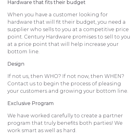
Hardware that fits their budget
When you have a customer looking for
hardware that will fit their budget, you need a
supplier who sells to you at a competitive price
point. Century Hardware promises to sell to you
at a price point that will help increase your
bottom line.
Design
If not us, then WHO? If not now, then WHEN?
Contact us to begin the process of pleasing
your customers and growing your bottom line.
Exclusive Program
We have worked carefully to create a partner
program that truly benefits both parties! We
work smart as well as hard.