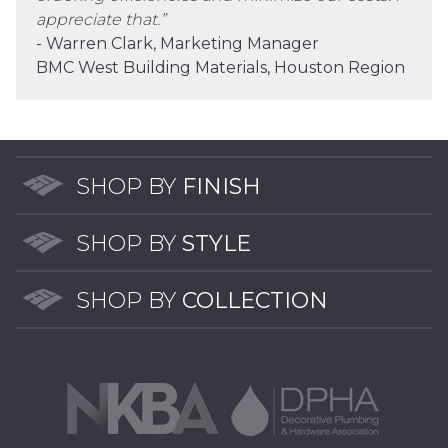
appreciate that.”
- Warren Clark, Marketing Manager
BMC West Building Materials, Houston Region
SHOP BY
FINISH
SHOP BY
STYLE
SHOP BY
COLLECTION