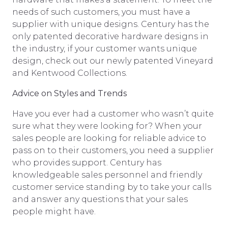
needs of such customers, you must have a
supplier with unique designs. Century has the
only patented decorative hardware designs in
the industry, if your customer wants unique
design, check out our newly patented Vineyard
and Kentwood Collections.
Advice on Styles and Trends
Have you ever had a customer who wasn’t quite
sure what they were looking for? When your
sales people are looking for reliable advice to
pass on to their customers, you need a supplier
who provides support. Century has
knowledgeable sales personnel and friendly
customer service standing by to take your calls
and answer any questions that your sales
people might have.