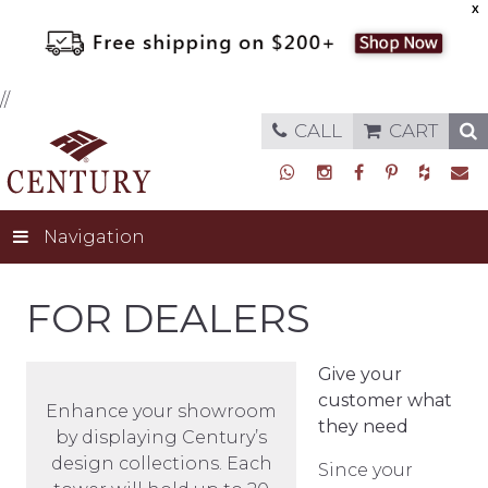
X
//
CALL
CART
Navigation
FOR DEALERS
Give your
customer what
Enhance your showroom
they need
by displaying Century’s
design collections. Each
Since your