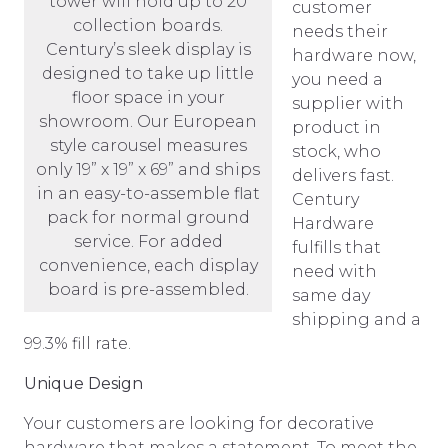
tower will hold up to 20
customer
collection boards.
needs their
Century’s sleek display is
hardware now,
designed to take up little
you need a
floor space in your
supplier with
showroom. Our European
product in
style carousel measures
stock, who
only 19” x 19” x 69” and ships
delivers fast.
in an easy-to-assemble flat
Century
pack for normal ground
Hardware
service. For added
fulfills that
convenience, each display
need with
board is pre-assembled.
same day
shipping and a
99.3% fill rate.
Unique Design
Your customers are looking for decorative
hardware that makes a statement. To meet the