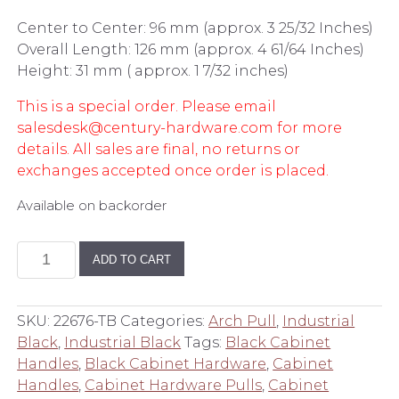
Center to Center: 96 mm (approx. 3 25/32 Inches)
Overall Length: 126 mm (approx. 4 61/64 Inches)
Height: 31 mm ( approx. 1 7/32 inches)
This is a special order. Please email
salesdesk@century-hardware.com for more
details. All sales are final, no returns or
exchanges accepted once order is placed.
Available on backorder
96
ADD TO CART
mm
Center
to
SKU:
22676-TB
Categories:
Arch Pull
,
Industrial
Center
Black
,
Industrial Black
Tags:
Black Cabinet
Pull
Handles
,
Black Cabinet Hardware
,
Cabinet
in
Handles
,
Cabinet Hardware Pulls
,
Cabinet