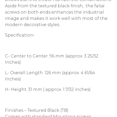
Aside from the textured black finish, the false
screws on both ends enhances the industrial
image and makes it work well with most of the
modern decorative styles.
Specification-
C- Center to Center: 96 mm (approx. 3 25/32
Inches)
L- Overall Length: 126 mm (approx. 4 61/64
Inches)
H- Height: 31 mm ( approx. 1 7/32 inches)
Finishes – Textured Black (TB)
Comes with standard Mounting screws