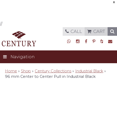
X
//
CALL
CART
Navigation
Home
»
Shop
»
Century Collections
»
Industrial Black
»
96 mm Center to Center Pull in Industrial Black