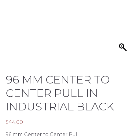
96 MM CENTER TO
CENTER PULL IN
INDUSTRIAL BLACK
$
44.00
96 mm Center to Center Pull