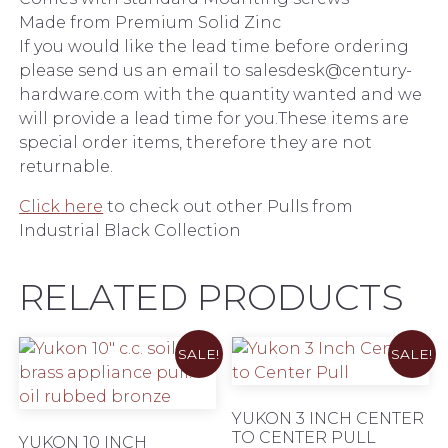
Made from Premium Solid Zinc
If you would like the lead time before ordering
please send us an email to salesdesk@century-
hardware.com with the quantity wanted and we
will provide a lead time for you.These items are
special order items, therefore they are not
returnable.
Click here
to check out other Pulls from
Industrial Black Collection
RELATED PRODUCTS
SALE!
SALE!
YUKON 3 INCH CENTER
TO CENTER PULL
YUKON 10 INCH