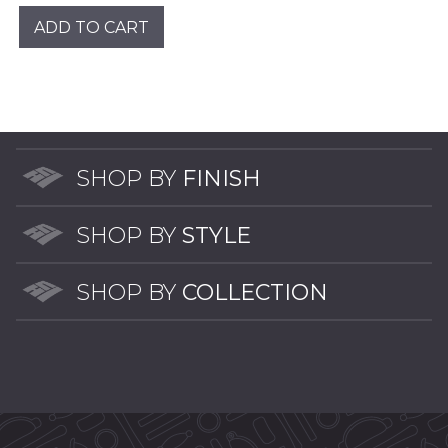
was:
is:
ADD TO CART
$46.00.
$8.00.
SHOP BY
FINISH
SHOP BY
STYLE
SHOP BY
COLLECTION