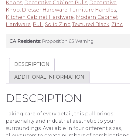
Industrial
Knobs
,
Decorative Cabinet Pulls
,
Decorative
Black
Knob
,
Dresser Hardware
,
Furniture Handles
,
quantity
Kitchen Cabinet Hardware
,
Modern Cabinet
Hardware
,
Pull
,
Solid Zinc
,
Textured Black
,
Zinc
CA Residents:
Proposition 65 Warning.
DESCRIPTION
ADDITIONAL INFORMATION
DESCRIPTION
Taking care of every detail, this pull brings
personality and industrial aesthetic to your
surroundings. Available in four different sizes,
allows users to create numbers of combinations.