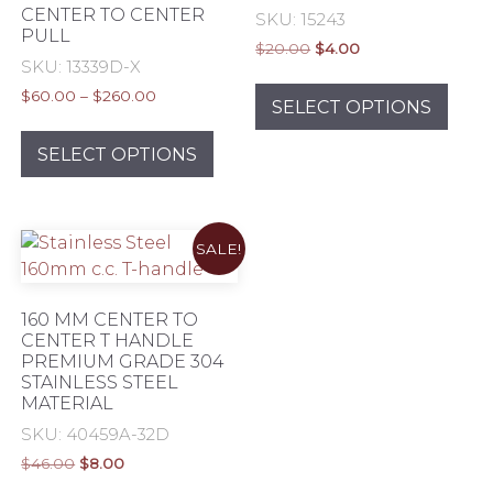
CENTER TO CENTER
SKU: 15243
PULL
Original
Current
$
20.00
$
4.00
SKU: 13339D-X
price
price
This
was:
is:
Price
$
60.00
–
$
260.00
prod
SELECT OPTIONS
$20.00.
$4.00.
range:
This
has
$60.00
product
SELECT OPTIONS
mult
through
has
varia
$260.00
multiple
The
variants.
opti
SALE!
The
may
options
be
may
chos
160 MM CENTER TO
be
CENTER T HANDLE
on
PREMIUM GRADE 304
chosen
the
STAINLESS STEEL
on
prod
MATERIAL
the
pag
SKU: 40459A-32D
product
Original
Current
$
46.00
$
8.00
page
price
price