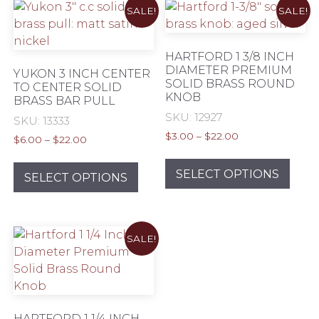
SALE!
SALE!
HARTFORD 1 3/8 INCH
DIAMETER PREMIUM
YUKON 3 INCH CENTER
SOLID BRASS ROUND
TO CENTER SOLID
KNOB
BRASS BAR PULL
SKU: 12927
SKU: 13333
Price
$
3.00
–
$
22.00
Price
$
6.00
–
$
22.00
range:
range:
This
This
$3.00
$6.00
prod
SELECT OPTIONS
product
SELECT OPTIONS
through
through
has
has
$22.00
$22.00
mult
multiple
varia
variants.
SALE!
The
The
opti
options
may
may
be
be
chos
chosen
HARTFORD 1 1/4 INCH