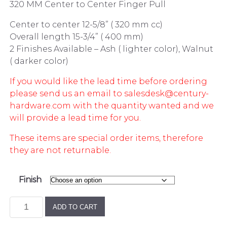
320 MM Center to Center Finger Pull
Center to center 12-5/8” ( 320 mm cc)
Overall length 15-3/4” ( 400 mm)
2 Finishes Available – Ash ( lighter color), Walnut
( darker color)
If you would like the lead time before ordering
please send us an email to salesdesk@century-
hardware.com with the quantity wanted and we
will provide a lead time for you.
These items are special order items, therefore
they are not returnable.
Finish
Wooden
ADD TO CART
320
MM