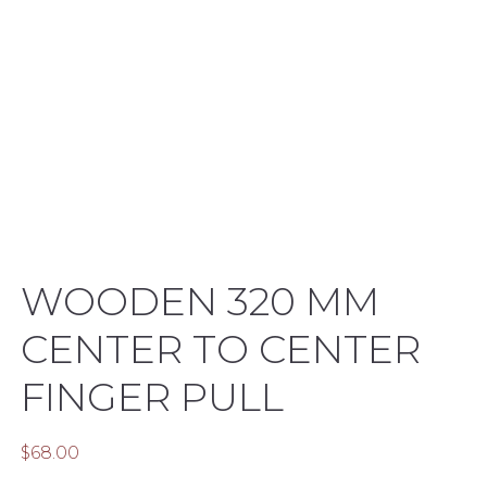
WOODEN 320 MM
CENTER TO CENTER
FINGER PULL
$
68.00