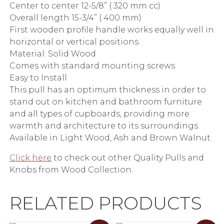
Center to center 12-5/8” ( 320 mm cc)
Overall length 15-3/4” ( 400 mm)
First wooden profile handle works equally well in
horizontal or vertical positions
Material: Solid Wood
Comes with standard mounting screws
Easy to Install
This pull has an optimum thickness in order to
stand out on kitchen and bathroom furniture
and all types of cupboards, providing more
warmth and architecture to its surroundings.
Available in Light Wood, Ash and Brown Walnut.
Click here
to check out other Quality Pulls and
Knobs from Wood Collection.
RELATED PRODUCTS