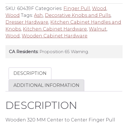
Center
SKU:
60439F
Categories:
Finger Pull
,
Wood
,
to
Wood
Tags:
Ash
,
Decorative Knobs and Pulls
,
Center
Dresser Hardware
,
Kitchen Cabinet Handles and
Finger
Knobs
,
Kitchen Cabinet Hardware
,
Walnut
,
Pull
Wood
,
Wooden Cabinet Hardware
quantity
CA Residents:
Proposition 65 Warning.
DESCRIPTION
ADDITIONAL INFORMATION
DESCRIPTION
Wooden 320 MM Center to Center Finger Pull