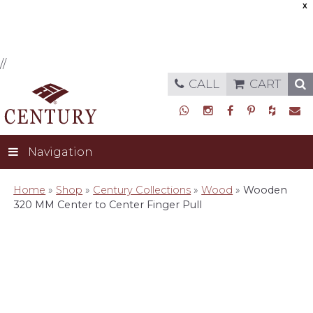
X
//
CALL
CART
Navigation
Home
»
Shop
»
Century Collections
»
Wood
»
Wooden
320 MM Center to Center Finger Pull