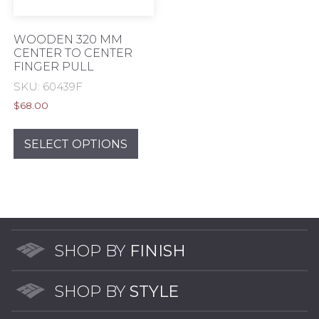
product
prod
page
pag
WOODEN 320 MM
CENTER TO CENTER
FINGER PULL
SKU: 60439F
$
68.00
This
product
SELECT OPTIONS
has
multiple
variants.
The
options
may
SHOP BY
FINISH
be
chosen
SHOP BY
STYLE
on
the