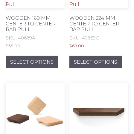
WOODEN 160 MM
WOODEN 224 MM
CENTER TO CENTER
CENTER TO CENTER
BAR PULL
BAR PULL
SKU: 40669A
SKU: 40669C
$
58.00
$
68.00
This
This
product
prod
SELECT OPTIONS
SELECT OPTIONS
has
has
multiple
mult
variants.
varia
The
The
options
opti
may
may
be
be
chosen
chos
on
on
the
the