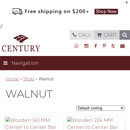
X
//
CALL
CART
Navigation
Home
»
Shop
»
Walnut
WALNUT