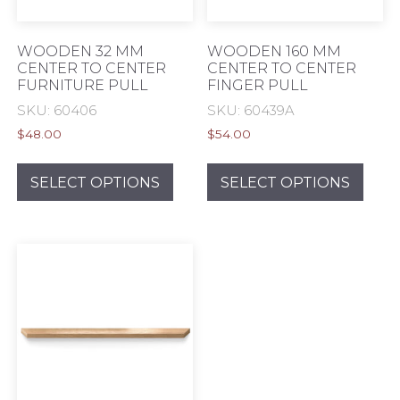
product
prod
page
pag
WOODEN 32 MM
WOODEN 160 MM
CENTER TO CENTER
CENTER TO CENTER
FURNITURE PULL
FINGER PULL
SKU: 60406
SKU: 60439A
$
48.00
$
54.00
This
This
product
prod
SELECT OPTIONS
SELECT OPTIONS
has
has
multiple
mult
variants.
varia
The
The
options
opti
may
may
be
be
chosen
chos
on
on
the
the