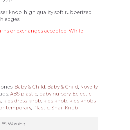
1.22 in
ser knob, high quality soft rubberized
rsh edges
returns or exchanges accepted. While
ories:
Baby & Child
,
Baby & Child
,
Novelty
ags:
ABS plastic
,
baby nursery
,
Eclectic
s
,
kids dress knob
,
kids knob
,
kids knobs
ontemporary
,
Plastic
,
Snail Knob
 65 Warning.