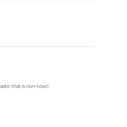
tic that is non-toxic!.