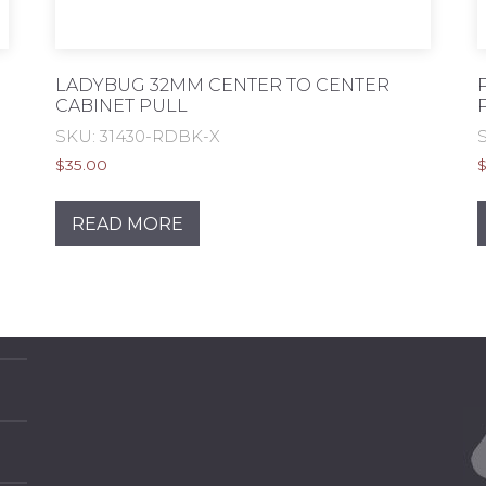
LADYBUG 32MM CENTER TO CENTER
CABINET PULL
SKU: 31430-RDBK-X
$
35.00
READ MORE