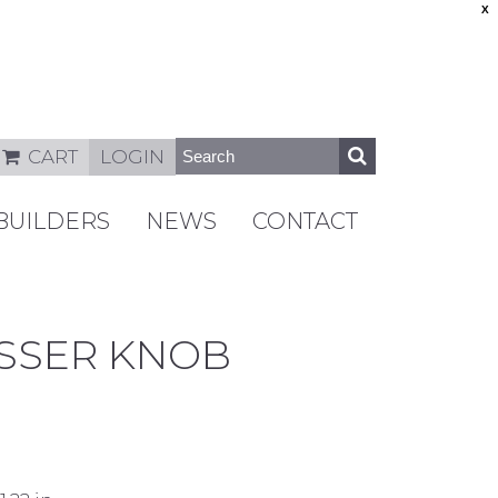
X
CART
LOGIN
BUILDERS
NEWS
CONTACT
ESSER KNOB