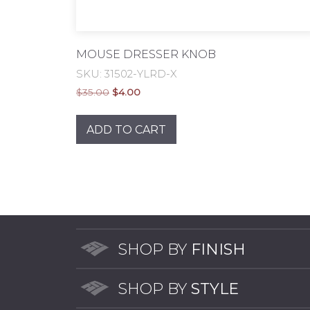
MOUSE DRESSER KNOB
SKU: 31502-YLRD-X
Original
Current
$
35.00
$
4.00
price
price
was:
is:
ADD TO CART
$35.00.
$4.00.
SHOP BY
FINISH
SHOP BY
STYLE