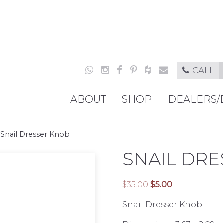
CALL
ABOUT
SHOP
DEALERS/
»
Snail Dresser Knob
SNAIL DR
Original
Current
$
35.00
$
5.00
price
price
Snail Dresser Knob
was:
is:
$35.00.
$5.00.