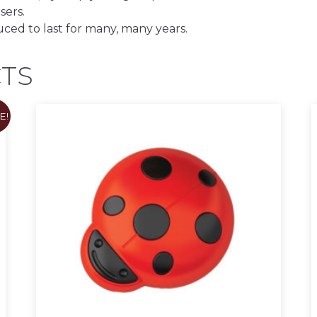
sers.
uced to last for many, many years.
TS
E!