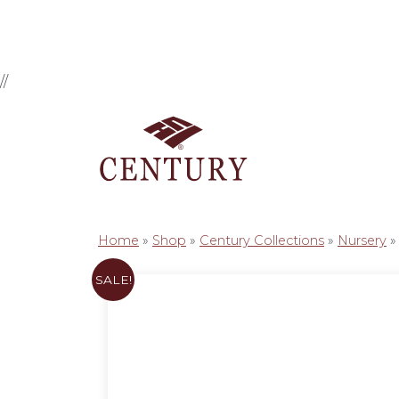
//
Home
»
Shop
»
Century Collections
»
Nursery
SALE!