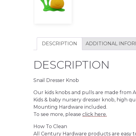
DESCRIPTION
ADDITIONAL INFO
DESCRIPTION
Snail Dresser Knob
Our kids knobs and pulls are made from ABS 
Kids & baby nursery dresser knob, high qua
Mounting Hardware included.
To see more, please
click here.
How To Clean
All Century Hardware products are easy t