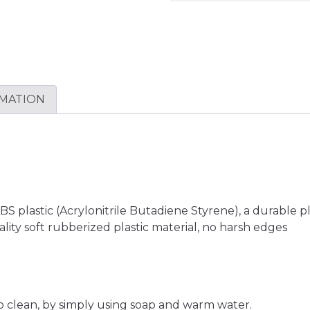
RMATION
plastic (Acrylonitrile Butadiene Styrene), a durable plas
lity soft rubberized plastic material, no harsh edges
o clean, by simply using soap and warm water.