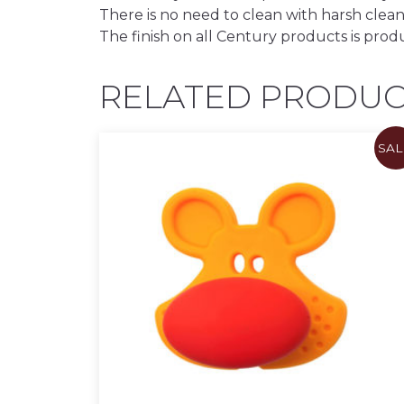
There is no need to clean with harsh clean
The finish on all Century products is prod
RELATED PRODUC
SAL