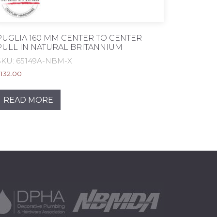
PUGLIA 160 MM CENTER TO CENTER
PULL IN NATURAL BRITANNIUM
SKU: 65149A-NBM-X
$
132.00
READ MORE