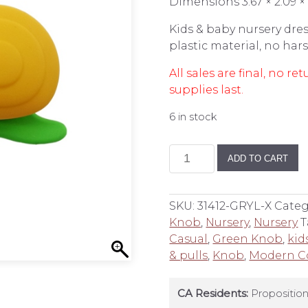
Dimensions 3.67 × 2.09 × 
Kids & baby nursery dres
plastic material, no ha
All sales are final, no 
supplies last.
6 in stock
Snail
ADD TO CART
Dresser
Knob
quantity
SKU:
31412-GRYL-X
Categ
Knob
,
Nursery
,
Nursery
T
Casual
,
Green Knob
,
kid
& pulls
,
Knob
,
Modern C
CA Residents:
Proposition