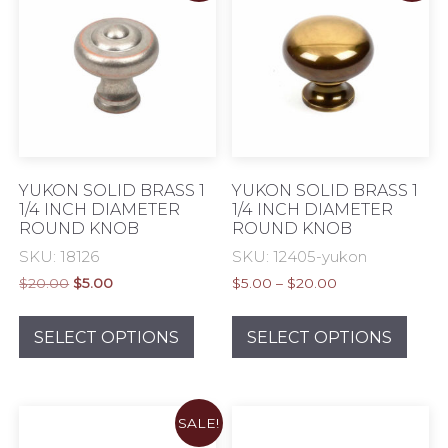
options
opti
may
may
be
be
chosen
chos
on
on
the
the
product
prod
page
pag
YUKON SOLID BRASS 1
YUKON SOLID BRASS 1
1/4 INCH DIAMETER
1/4 INCH DIAMETER
ROUND KNOB
ROUND KNOB
SKU: 18126
SKU: 12405-yukon
Original
Current
Price
$
20.00
$
5.00
$
5.00
–
$
20.00
price
price
range:
This
This
was:
is:
$5.00
product
prod
SELECT OPTIONS
SELECT OPTIONS
$20.00.
$5.00.
through
has
has
$20.00
multiple
mult
variants.
varia
SALE!
The
The