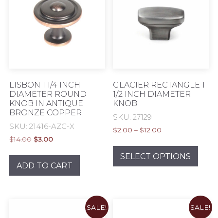
may
be
chos
on
the
prod
pag
LISBON 1 1/4 INCH
GLACIER RECTANGLE 1
DIAMETER ROUND
1/2 INCH DIAMETER
KNOB IN ANTIQUE
KNOB
BRONZE COPPER
SKU: 27129
SKU: 21416-AZC-X
Price
$
2.00
–
$
12.00
Original
Current
$
14.00
$
3.00
range:
This
price
price
$2.00
prod
SELECT OPTIONS
was:
is:
through
ADD TO CART
has
$14.00.
$3.00.
$12.00
mult
varia
The
SALE!
SALE!
opti