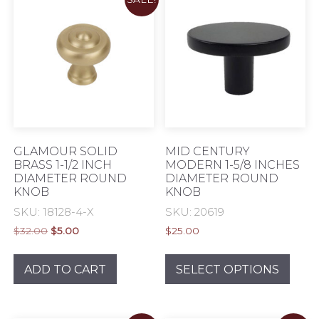
The
options
opti
may
may
be
be
chosen
chos
on
on
the
the
product
prod
page
pag
GLAMOUR SOLID
MID CENTURY
BRASS 1-1/2 INCH
MODERN 1-5/8 INCHES
DIAMETER ROUND
DIAMETER ROUND
KNOB
KNOB
SKU: 18128-4-X
SKU: 20619
Original
Current
$
32.00
$
5.00
$
25.00
price
price
This
was:
is:
prod
ADD TO CART
SELECT OPTIONS
$32.00.
$5.00.
has
mult
varia