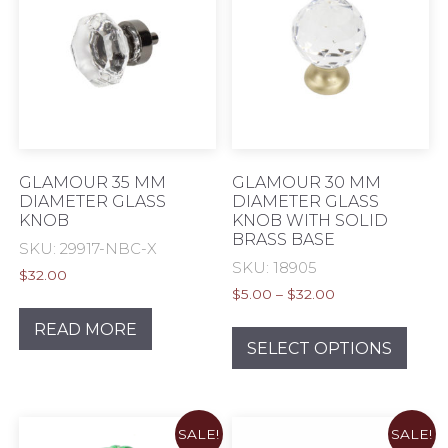
options
opti
may
may
be
be
chosen
chos
on
on
the
the
product
prod
page
pag
GLAMOUR 35 MM
GLAMOUR 30 MM
DIAMETER GLASS
DIAMETER GLASS
KNOB
KNOB WITH SOLID
BRASS BASE
SKU: 29917-NBC-X
SKU: 18905
$
32.00
Price
$
5.00
–
$
32.00
range:
This
READ MORE
$5.00
prod
SELECT OPTIONS
through
has
$32.00
mult
varia
SALE!
SALE!
The