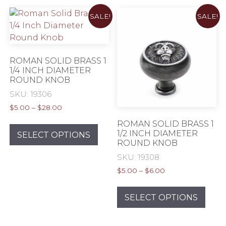
variants.
The
SALE!
SALE!
The
opti
options
may
may
be
be
chos
ROMAN SOLID BRASS 1
chosen
1/4 INCH DIAMETER
on
ROUND KNOB
on
the
the
SKU: 19306
prod
product
pag
Price
$
5.00
–
$
28.00
page
range:
This
ROMAN SOLID BRASS 1
$5.00
1/2 INCH DIAMETER
product
SELECT OPTIONS
through
ROUND KNOB
has
$28.00
SKU: 19308
multiple
variants.
Price
$
5.00
–
$
6.00
range:
The
This
$5.00
options
prod
SELECT OPTIONS
through
may
has
$6.00
be
mult