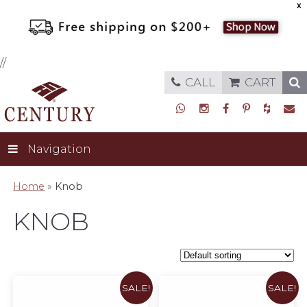
X
//
CALL
CART
Navigation
Home
»
Knob
KNOB
SALE!
SALE!