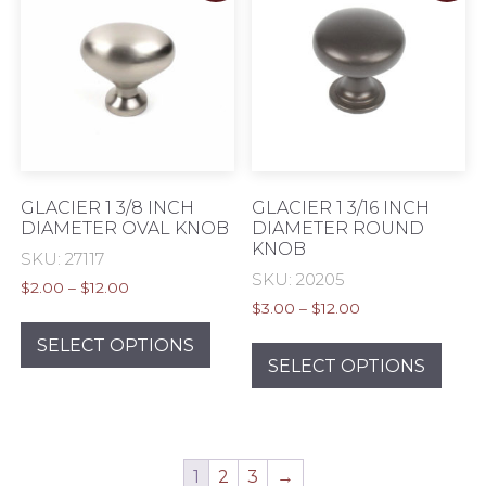
may
be
chos
on
the
prod
pag
GLACIER 1 3/8 INCH
GLACIER 1 3/16 INCH
DIAMETER OVAL KNOB
DIAMETER ROUND
KNOB
SKU: 27117
SKU: 20205
Price
$
2.00
–
$
12.00
Price
range:
$
3.00
–
$
12.00
This
range:
$2.00
This
product
SELECT OPTIONS
$3.00
through
prod
SELECT OPTIONS
has
through
$12.00
has
multiple
$12.00
mult
variants.
varia
The
The
options
1
2
3
→