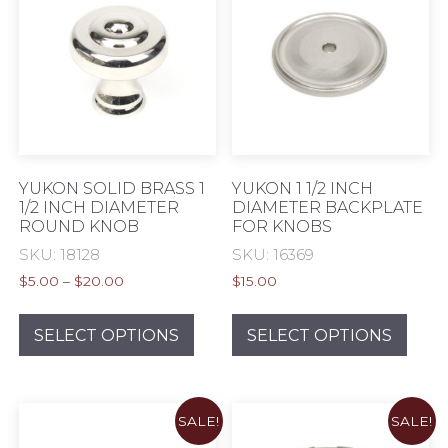
options
opti
may
may
be
be
chosen
chos
on
on
the
the
product
prod
page
pag
YUKON SOLID BRASS 1
YUKON 1 1/2 INCH
1/2 INCH DIAMETER
DIAMETER BACKPLATE
ROUND KNOB
FOR KNOBS
SKU: 18128
SKU: 16369
Price
$
5.00
–
$
20.00
$
15.00
range:
This
This
$5.00
product
prod
SELECT OPTIONS
SELECT OPTIONS
through
has
has
$20.00
multiple
mult
variants.
varia
SALE!
SALE!
The
The