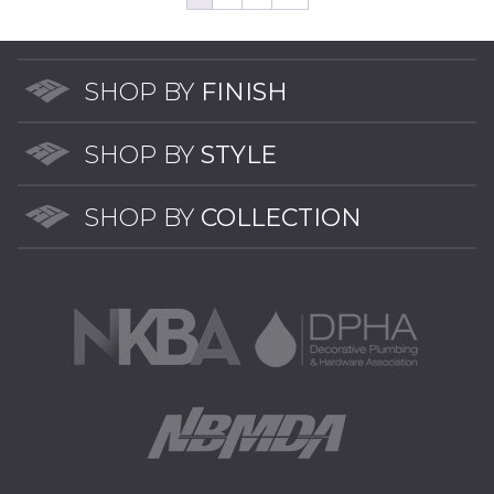
opti
may
may
be
be
chosen
chos
SHOP BY
FINISH
on
on
the
the
product
SHOP BY
STYLE
prod
page
pag
SHOP BY
COLLECTION