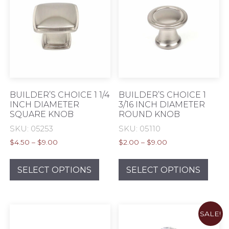
BUILDER’S CHOICE 1 1/4
BUILDER’S CHOICE 1
INCH DIAMETER
3/16 INCH DIAMETER
SQUARE KNOB
ROUND KNOB
SKU: 05253
SKU: 05110
Price
Price
$
4.50
–
$
9.00
$
2.00
–
$
9.00
range:
range:
This
This
$4.50
$2.00
product
prod
SELECT OPTIONS
SELECT OPTIONS
through
through
has
has
$9.00
$9.00
multiple
mult
variants.
varia
SALE!
The
The