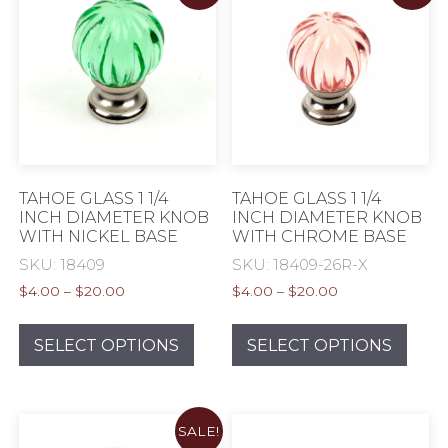
opti
may
be
chos
on
the
prod
pag
TAHOE GLASS 1 1/4
TAHOE GLASS 1 1/4
INCH DIAMETER KNOB
INCH DIAMETER KNOB
WITH NICKEL BASE
WITH CHROME BASE
SKU: 18409
SKU: 18409-26R-X
Price
Price
$
4.00
–
$
20.00
$
4.00
–
$
20.00
range:
range:
This
This
$4.00
$4.00
product
prod
SELECT OPTIONS
SELECT OPTIONS
through
through
has
has
$20.00
$20.00
multiple
mult
variants.
varia
SALE!
The
The