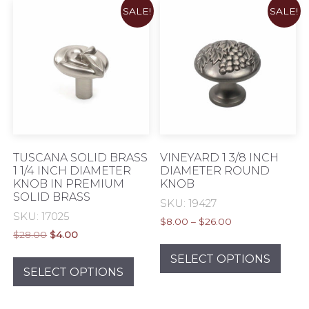
SALE!
SALE!
The
opti
may
be
chos
on
the
prod
pag
TUSCANA SOLID BRASS
VINEYARD 1 3/8 INCH
1 1/4 INCH DIAMETER
DIAMETER ROUND
KNOB IN PREMIUM
KNOB
SOLID BRASS
SKU: 19427
SKU: 17025
Price
$
8.00
–
$
26.00
Original
Current
$
28.00
$
4.00
range:
This
price
price
$8.00
This
prod
SELECT OPTIONS
was:
is:
through
product
SELECT OPTIONS
has
$28.00.
$4.00.
$26.00
has
mult
multiple
varia