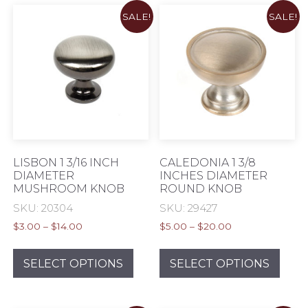
varia
SALE!
SALE!
The
opti
may
be
chos
on
the
prod
pag
LISBON 1 3/16 INCH
CALEDONIA 1 3/8
DIAMETER
INCHES DIAMETER
MUSHROOM KNOB
ROUND KNOB
SKU: 20304
SKU: 29427
Price
Price
$
3.00
–
$
14.00
$
5.00
–
$
20.00
range:
range:
This
This
$3.00
$5.00
product
prod
SELECT OPTIONS
SELECT OPTIONS
through
through
has
has
$14.00
$20.00
multiple
mult