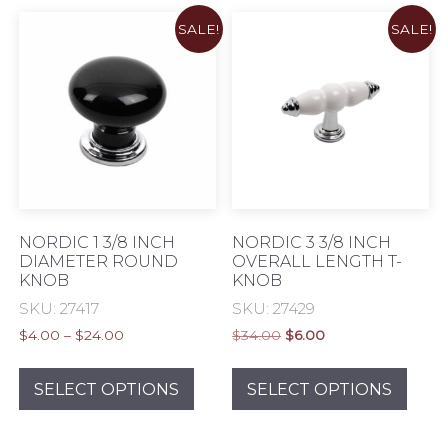
chosen
varia
SALE!
SALE!
on
The
the
opti
product
may
page
be
chos
on
the
prod
pag
NORDIC 1 3/8 INCH
NORDIC 3 3/8 INCH
DIAMETER ROUND
OVERALL LENGTH T-
KNOB
KNOB
SKU: 27417
SKU: 27429
Price
Original
Current
$
4.00
–
$
24.00
$
34.00
$
6.00
range:
price
price
This
This
$4.00
was:
is:
product
prod
SELECT OPTIONS
SELECT OPTIONS
through
$34.00.
$6.00.
has
has
$24.00
multiple
mult