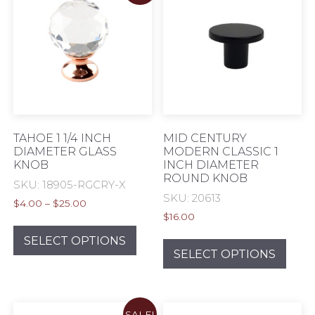
options
opti
may
may
be
be
chosen
chos
on
on
the
the
product
prod
page
pag
TAHOE 1 1/4 INCH
MID CENTURY
DIAMETER GLASS
MODERN CLASSIC 1
KNOB
INCH DIAMETER
ROUND KNOB
SKU: 18905-RGCRY-X
SKU: 20613
Price
$
4.00
–
$
25.00
range:
$
16.00
This
$4.00
This
product
SELECT OPTIONS
through
prod
SELECT OPTIONS
has
$25.00
has
multiple
mult
variants.
varia
The
SALE!