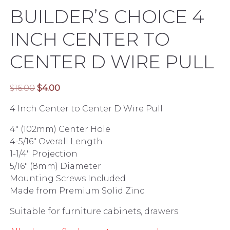
BUILDER’S CHOICE 4
INCH CENTER TO
CENTER D WIRE PULL
Original
Current
$
16.00
$
4.00
price
price
4 Inch Center to Center D Wire Pull
was:
is:
$16.00.
$4.00.
4″ (102mm) Center Hole
4-5/16″ Overall Length
1-1/4″ Projection
5/16″ (8mm) Diameter
Mounting Screws Included
Made from Premium Solid Zinc
Suitable for furniture cabinets, drawers.