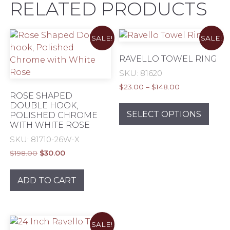
RELATED PRODUCTS
SALE!
SALE!
RAVELLO TOWEL RING
SKU: 81620
Price
$
23.00
–
$
148.00
ROSE SHAPED
range:
This
DOUBLE HOOK,
$23.00
prod
SELECT OPTIONS
POLISHED CHROME
through
WITH WHITE ROSE
has
$148.00
mult
SKU: 81710-26W-X
varia
Original
Current
$
198.00
$
30.00
The
price
price
was:
is:
opti
ADD TO CART
$198.00.
$30.00.
may
be
chos
on
SALE!