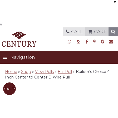
X
//
CALL
CART
Navigation
Home
»
Shop
»
View Pulls
»
Bar Pull
»
Builder’s Choice 4
Inch Center to Center D Wire Pull
SALE!