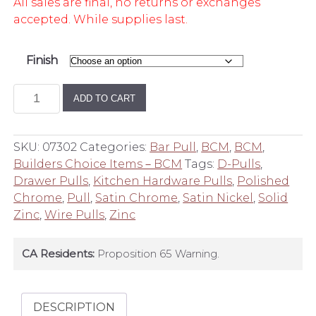
All sales are final, no returns or exchanges
accepted. While supplies last.
Finish
Builder's
ADD TO CART
Choice
4
Inch
SKU:
07302
Categories:
Bar Pull
,
BCM
,
BCM
,
Center
Builders Choice Items－BCM
Tags:
D-Pulls
,
to
Drawer Pulls
,
Kitchen Hardware Pulls
,
Polished
Center
Chrome
,
Pull
,
Satin Chrome
,
Satin Nickel
,
Solid
D
Zinc
,
Wire Pulls
,
Zinc
Wire
Pull
CA Residents:
Proposition 65 Warning.
quantity
DESCRIPTION