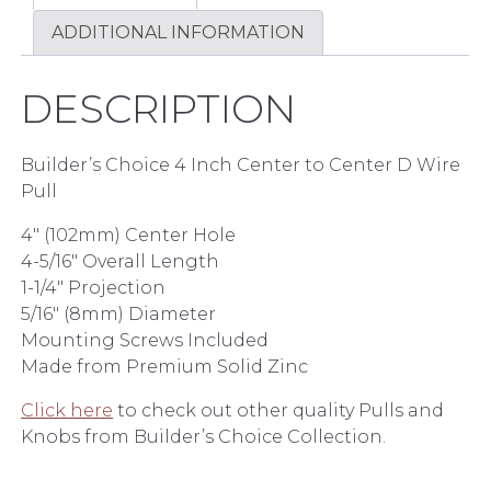
ADDITIONAL INFORMATION
DESCRIPTION
Builder’s Choice 4 Inch Center to Center D Wire
Pull
4″ (102mm) Center Hole
4-5/16″ Overall Length
1-1/4″ Projection
5/16″ (8mm) Diameter
Mounting Screws Included
Made from Premium Solid Zinc
Click here
to check out other quality Pulls and
Knobs from Builder’s Choice Collection.