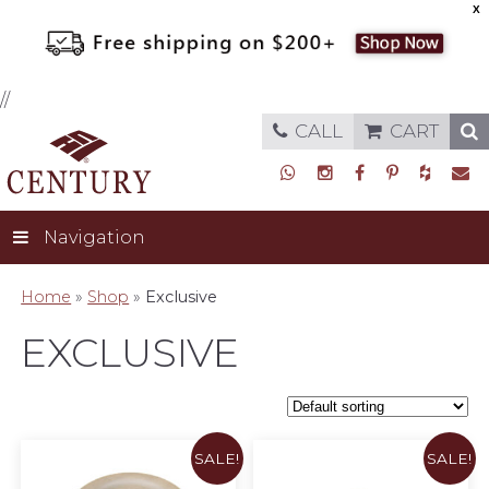
X
//
CALL
CART
Navigation
Home
»
Shop
»
Exclusive
EXCLUSIVE
SALE!
SALE!