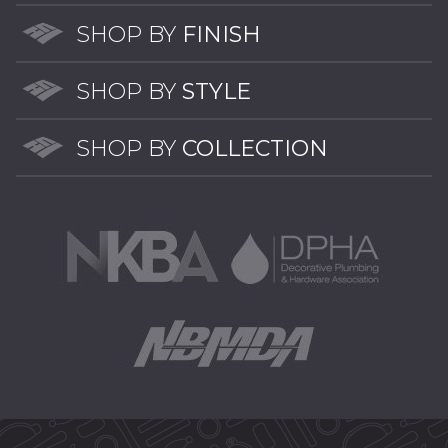
options
may
SHOP BY
FINISH
be
chosen
SHOP BY
STYLE
on
the
SHOP BY
COLLECTION
product
page