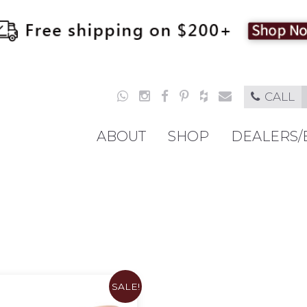
CALL
ABOUT
SHOP
DEALERS/
SALE!