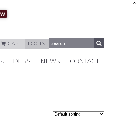
X
CART
LOGIN
BUILDERS
NEWS
CONTACT