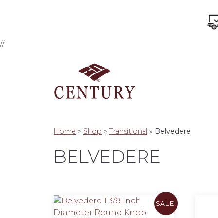
//
Home
»
Shop
»
Transitional
»
Belvedere
BELVEDERE
SALE!