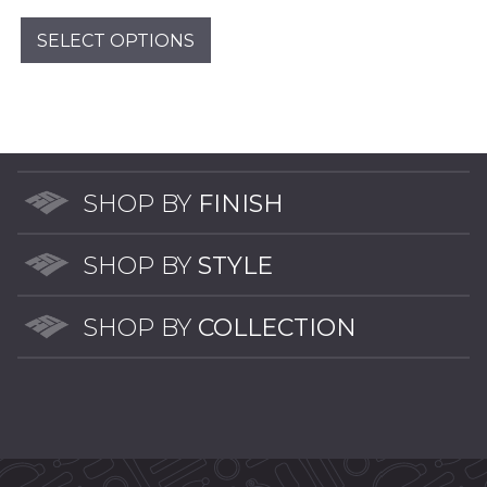
pag
range:
This
$2.00
product
SELECT OPTIONS
through
has
$14.00
multiple
variants.
The
options
may
SHOP BY
FINISH
be
chosen
SHOP BY
STYLE
on
the
SHOP BY
COLLECTION
product
page