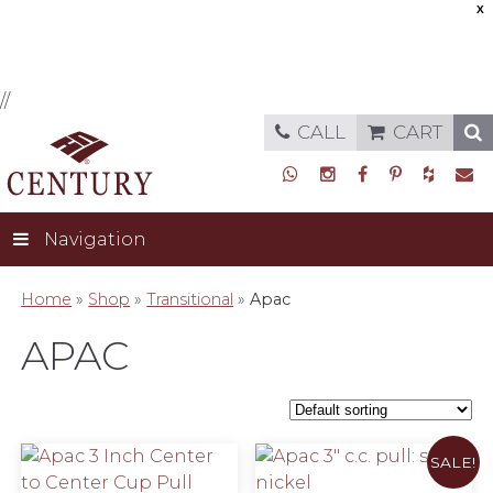
X
//
CALL
CART
Navigation
Home
»
Shop
»
Transitional
»
Apac
APAC
SALE!