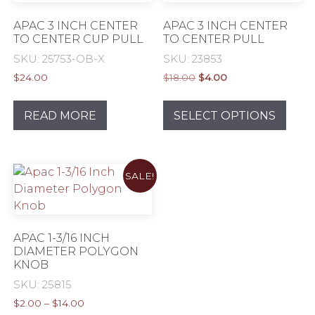
APAC 3 INCH CENTER
APAC 3 INCH CENTER
TO CENTER CUP PULL
TO CENTER PULL
SKU: 25753-OB-X
SKU: 23853
Original
Current
$
24.00
$
18.00
$
4.00
price
price
This
was:
is:
prod
READ MORE
SELECT OPTIONS
$18.00.
$4.00.
has
mult
varia
SALE!
The
opti
may
be
APAC 1-3/16 INCH
chos
DIAMETER POLYGON
KNOB
on
the
SKU: 25815
prod
Price
$
2.00
–
$
14.00