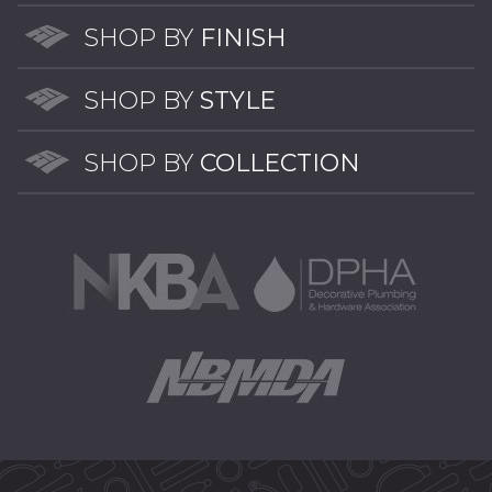
opti
may
may
be
SHOP BY
FINISH
be
chosen
chos
on
SHOP BY
STYLE
on
the
the
product
SHOP BY
COLLECTION
prod
page
pag