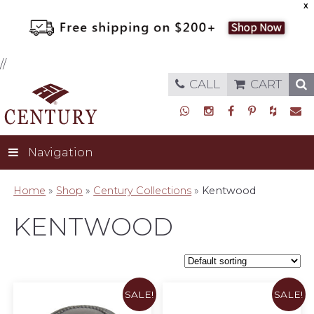
X
//
CALL
CART
Navigation
Home
»
Shop
»
Century Collections
»
Kentwood
KENTWOOD
SALE!
SALE!