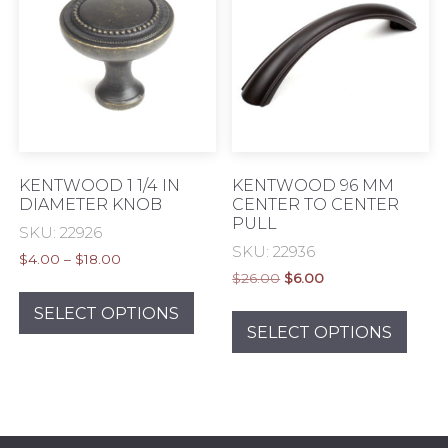
KENTWOOD 1 1/4 IN
KENTWOOD 96 MM
DIAMETER KNOB
CENTER TO CENTER
PULL
SKU: 22926
SKU: 22936
Price
$
4.00
–
$
18.00
Original
Current
range:
$
26.00
$
6.00
This
price
price
$4.00
This
product
SELECT OPTIONS
was:
is:
through
prod
SELECT OPTIONS
has
$26.00.
$6.00.
$18.00
has
multiple
mult
variants.
varia
The
The
options