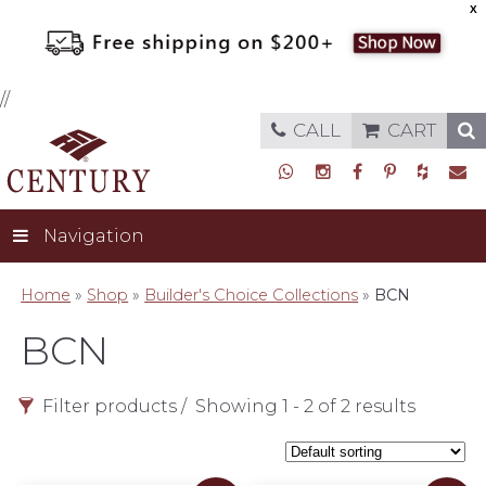
X
//
CALL
CART
Navigation
Home
»
Shop
»
Builder's Choice Collections
»
BCN
BCN
Filter products
Showing 1 - 2 of 2 results
Style