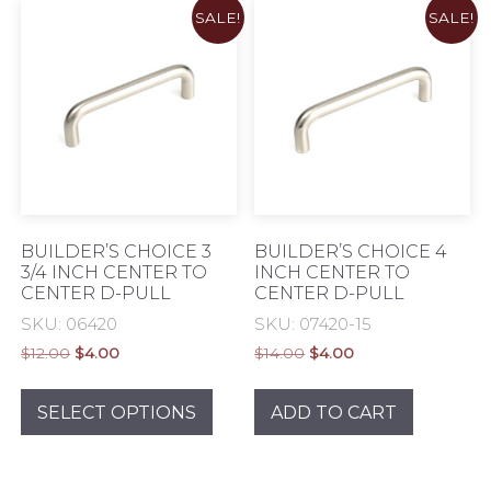
SALE!
SALE!
Eclectic
Exclusive
MID Century Modern
BUILDER’S CHOICE 3
BUILDER’S CHOICE 4
3/4 INCH CENTER TO
INCH CENTER TO
CENTER D-PULL
CENTER D-PULL
Modern & Contemporary
SKU: 06420
SKU: 07420-15
Rustic & Authentic
Original
Current
Original
Current
$
12.00
$
4.00
$
14.00
$
4.00
price
price
price
price
This
was:
is:
was:
is:
Traditional Elegance
product
SELECT OPTIONS
ADD TO CART
$12.00.
$4.00.
$14.00.
$4.00.
has
Transitional
multiple
variants.