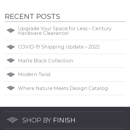
RECENT POSTS
Upgrade Your Space for Less – Century
Hardware Clearance!
COVID-19 Shipping Update – 2022
Matte Black Collection
Modern Twist
Where Nature Meets Design Catalog
SHOP BY
FINISH