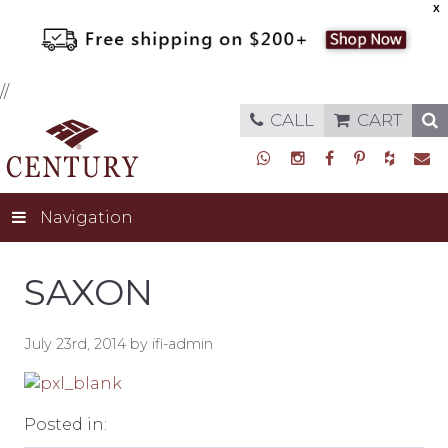
X
//
CALL
CART
Navigation
SAXON
July 23rd, 2014 by ifi-admin
Posted in: