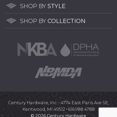
SHOP BY
STYLE
SHOP BY
COLLECTION
Century Hardware, Inc. • 4774 East Paris Ave SE,
Kentwood, MI 49512 • 616.988.4788
© 2026 Century Hardware