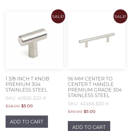
SALE!
SALE!
1 3/8 INCH T KNOB
96 MM CENTER TO
PREMIUM 304
CENTER T HANDLE
STAINLESS STEEL
PREMIUM GRADE 304
STAINLESS STEEL
SKU: 40502-32D-X
SKU: 40456-32D-X
Original
Current
$
28.00
$
5.00
Original
Current
price
price
$
30.00
$
5.00
price
price
was:
is:
ADD TO CART
was:
is:
$28.00.
$5.00.
ADD TO CART
$30.00.
$5.00.