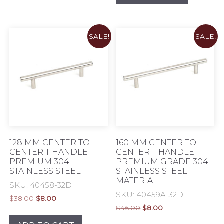
SALE!
SALE!
128 MM CENTER TO
160 MM CENTER TO
CENTER T HANDLE
CENTER T HANDLE
PREMIUM 304
PREMIUM GRADE 304
STAINLESS STEEL
STAINLESS STEEL
MATERIAL
SKU: 40458-32D
SKU: 40459A-32D
Original
Current
$
38.00
$
8.00
Original
Current
price
price
$
46.00
$
8.00
price
price
was:
is: