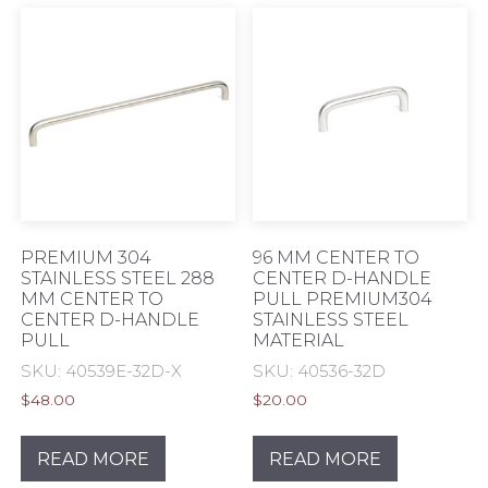
PREMIUM 304
96 MM CENTER TO
STAINLESS STEEL 288
CENTER D-HANDLE
MM CENTER TO
PULL PREMIUM304
CENTER D-HANDLE
STAINLESS STEEL
PULL
MATERIAL
SKU: 40539E-32D-X
SKU: 40536-32D
$
48.00
$
20.00
READ MORE
READ MORE