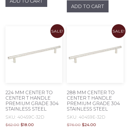
ADD TO CART
was:
is:
$38.00.
$8.00.
ADD TO CART
$46.00.
$8.00.
SALE!
SALE!
224 MM CENTER TO
288 MM CENTER TO
CENTER T HANDLE
CENTER T HANDLE
PREMIUM GRADE 304
PREMIUM GRADE 304
STAINLESS STEEL
STAINLESS STEEL
SKU: 40459C-32D
SKU: 40459E-32D
Original
Current
Original
Current
$
62.00
$
18.00
$
76.00
$
24.00