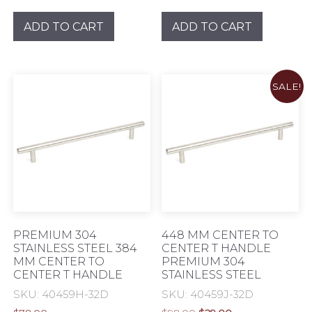
price
price
price
price
was:
is:
was:
is:
ADD TO CART
ADD TO CART
$62.00.
$18.00.
$76.00.
$24.00.
SALE!
PREMIUM 304
448 MM CENTER TO
STAINLESS STEEL 384
CENTER T HANDLE
MM CENTER TO
PREMIUM 304
CENTER T HANDLE
STAINLESS STEEL
SKU: 40459H-32D
SKU: 40459J-32D
Original
Current