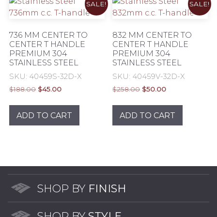
SALE!
SALE!
736 MM CENTER TO
832 MM CENTER TO
CENTER T HANDLE
CENTER T HANDLE
PREMIUM 304
PREMIUM 304
STAINLESS STEEL
STAINLESS STEEL
SKU: 40459S-32D-X
SKU: 40459V-32D-X
Original
Current
Original
Current
$
188.00
$
45.00
$
258.00
$
50.00
price
price
price
price
was:
is:
was:
is:
ADD TO CART
ADD TO CART
$188.00.
$45.00.
$258.00.
$50.00.
SHOP BY
FINISH
SHOP BY
STYLE