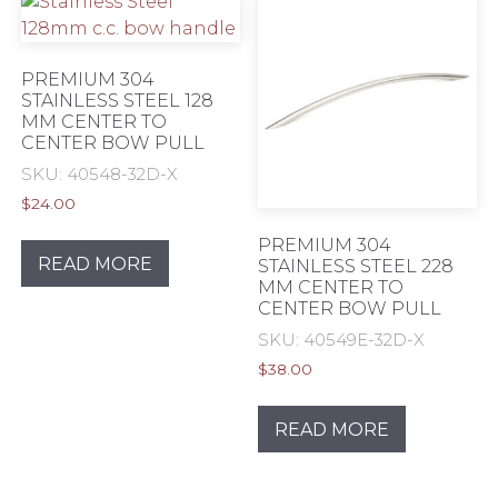
page
PREMIUM 304
STAINLESS STEEL 128
MM CENTER TO
CENTER BOW PULL
SKU: 40548-32D-X
$
24.00
PREMIUM 304
READ MORE
STAINLESS STEEL 228
MM CENTER TO
CENTER BOW PULL
SKU: 40549E-32D-X
$
38.00
READ MORE