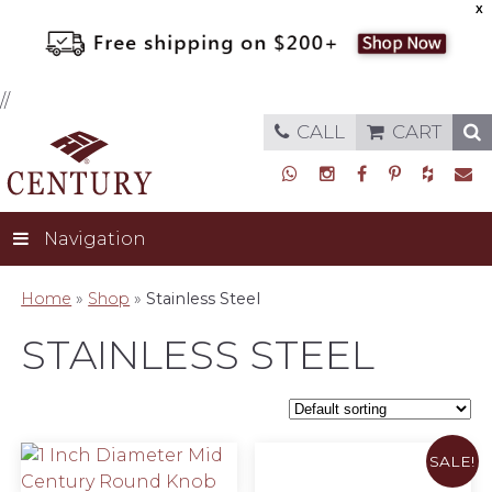
X
//
CALL
CART
Navigation
Home
»
Shop
»
Stainless Steel
STAINLESS STEEL
SALE!