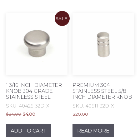
SALE!
1 3/16 INCH DIAMETER
PREMIUM 304
KNOB 304 GRADE
STAINLESS STEEL 5/8
STAINLESS STEEL
INCH DIAMETER KNOB
SKU: 40425-32D-X
SKU: 40511-32D-X
Original
Current
$
24.00
$
4.00
$
20.00
price
price
was:
is:
ADD TO CART
READ MORE
$24.00.
$4.00.