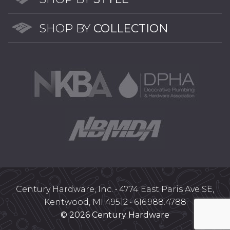
SHOP BY
COLLECTION
Century Hardware, Inc. • 4774 East Paris Ave SE,
Kentwood, MI 49512 • 616.988.4788
© 2026 Century Hardware