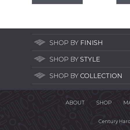
has
multiple
variants.
The
options
may
SHOP BY
FINISH
be
chosen
SHOP BY
STYLE
on
the
product
SHOP BY
COLLECTION
page
ABOUT
SHOP
M
Century Hardw