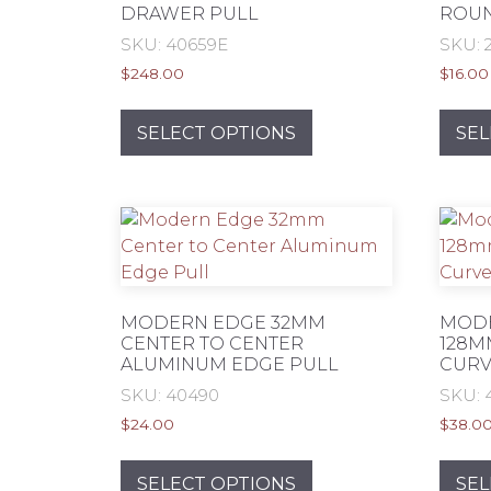
DRAWER PULL
ROU
product
SKU: 40659E
SKU: 
page
$
248.00
$
16.00
This
product
SELECT OPTIONS
SEL
has
multiple
variants.
The
options
may
be
MODERN EDGE 32MM
MODE
chosen
CENTER TO CENTER
128M
ALUMINUM EDGE PULL
CURV
on
the
SKU: 40490
SKU: 
product
$
24.00
$
38.0
page
This
product
SELECT OPTIONS
SEL