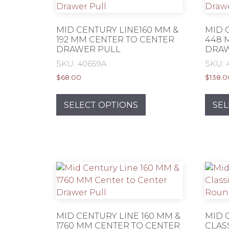
MID CENTURY LINE160 MM &
MID 
192 MM CENTER TO CENTER
448 
DRAWER PULL
DRAW
SKU: 40659A
SKU: 
$
68.00
$
138.0
This
product
SELECT OPTIONS
SEL
has
multiple
variants.
The
options
may
be
chosen
on
MID CENTURY LINE 160 MM &
MID 
1760 MM CENTER TO CENTER
CLAS
the