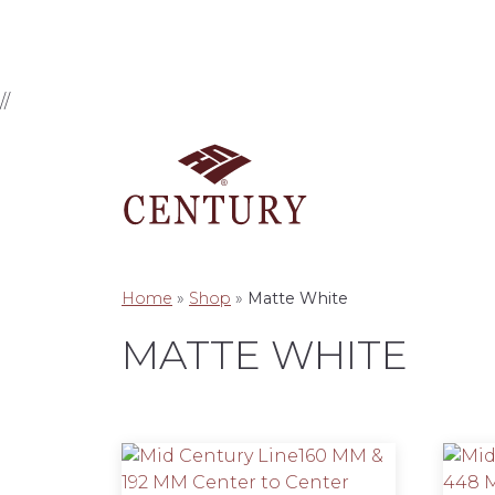
//
Home
»
Shop
»
Matte White
MATTE WHITE