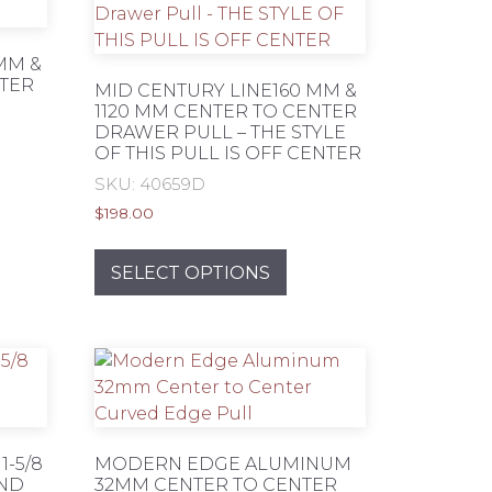
MM &
NTER
MID CENTURY LINE160 MM &
1120 MM CENTER TO CENTER
DRAWER PULL – THE STYLE
OF THIS PULL IS OFF CENTER
SKU: 40659D
s
$
198.00
duct
This
product
SELECT OPTIONS
tiple
has
iants.
multiple
e
variants.
ions
The
y
options
may
osen
be
-5/8
MODERN EDGE ALUMINUM
chosen
UND
32MM CENTER TO CENTER