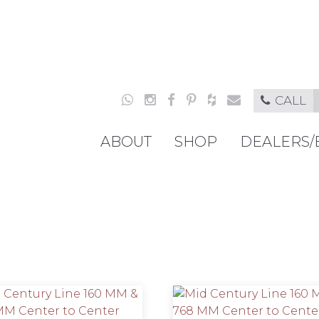
CALL
ABOUT
SHOP
DEALERS/