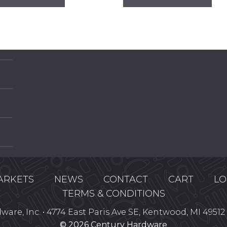
has
has
multiple
mul
variants.
var
The
Th
options
opt
may
ma
be
be
chosen
ch
on
on
the
the
product
pro
page
pa
ARKETS
NEWS
CONTACT
CART
LO
TERMS & CONDITIONS
are, Inc. • 4774 East Paris Ave SE, Kentwood, MI 49512 
© 2026 Century Hardware