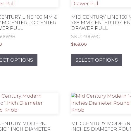
CENTURY LINE 160 MM &
MID CENTURY LINE 160 
MM CENTER TO CENTER
768 MM CENTER TO CE
ER PULL
DRAWER PULL
40659B
SKU: 40659C
0
$
168.00
This
Thi
product
pro
ECT OPTIONS
SELECT OPTIONS
has
has
multiple
mul
variants.
var
The
Th
options
opt
may
ma
be
be
chosen
ch
on
on
CENTURY MODERN
MID CENTURY MODERN 1
SIC 1 INCH DIAMETER
INCHES DIAMETER RO
the
the