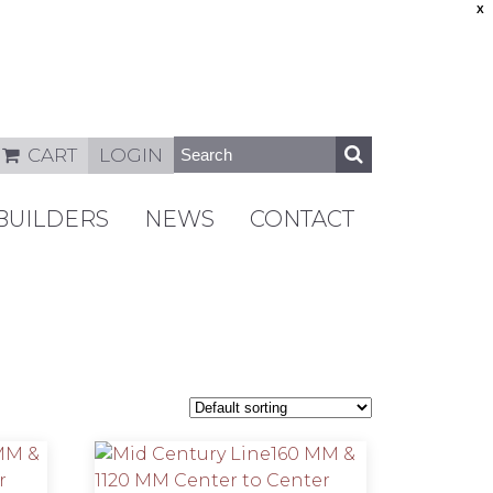
X
CART
LOGIN
BUILDERS
NEWS
CONTACT