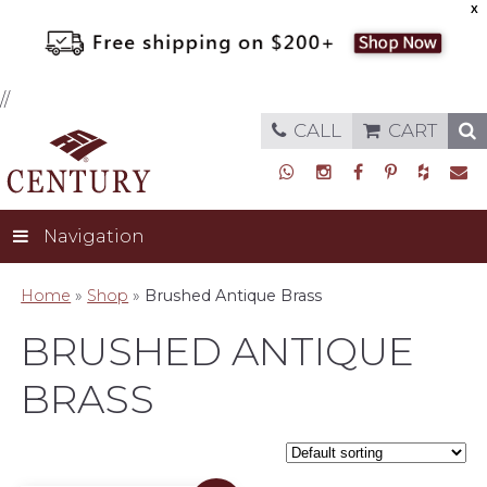
X
//
CALL
CART
Navigation
Home
»
Shop
»
Brushed Antique Brass
BRUSHED ANTIQUE
BRASS