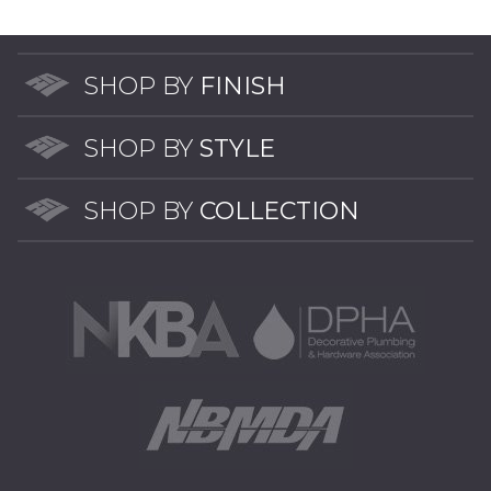
The
options
may
SHOP BY
FINISH
be
chosen
SHOP BY
STYLE
on
the
SHOP BY
COLLECTION
product
page