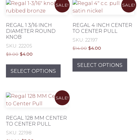
SALE!
SALE!
Eclectic
REGAL 1 3/16 INCH
REGAL 4 INCH CENTER
DIAMETER ROUND
TO CENTER PULL
Exclusive
KNOB
SKU: 22197
SKU: 22205
Original
Current
$
14.00
$
4.00
Original
Current
$
9.00
$
4.00
price
price
This
MID Century Modern
price
price
was:
is:
This
prod
SELECT OPTIONS
was:
is:
$14.00.
$4.00.
product
SELECT OPTIONS
has
$9.00.
$4.00.
has
mult
multiple
Modern & Contemporary
varia
variants.
The
SALE!
The
Rustic & Authentic
opti
options
may
may
Traditional Elegance
be
REGAL 128 MM CENTER
be
TO CENTER PULL
chos
chosen
Transitional
on
SKU: 22198
on
the