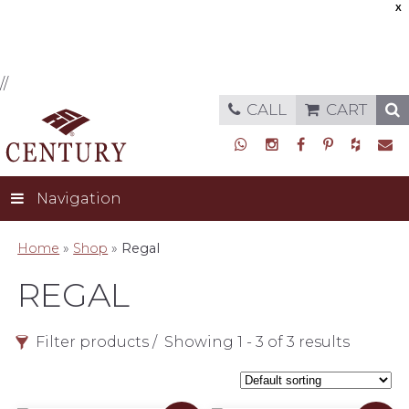
X
//
CALL
CART
Navigation
Home
»
Shop
»
Regal
REGAL
Filter products
Showing 1 - 3 of 3 results
Style