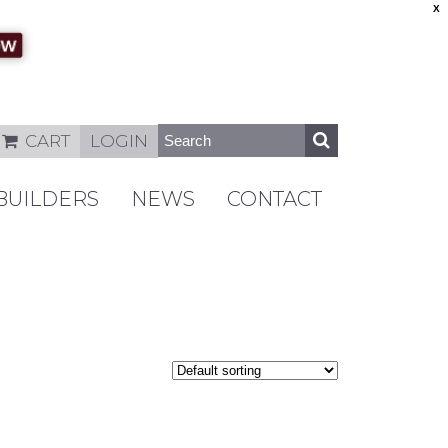
X
CART
LOGIN
BUILDERS
NEWS
CONTACT