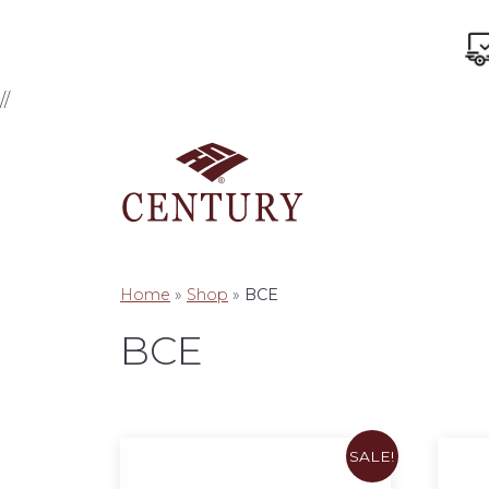
//
Home
»
Shop
»
BCE
BCE
SALE!