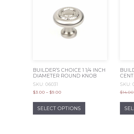
BUILDER’S CHOICE 1 1/4 INCH
BUIL
DIAMETER ROUND KNOB
CENT
SKU: 06031
SKU: 
Price
$
3.00
–
$
9.00
$
14.00
range:
This
$3.00
product
SELECT OPTIONS
SEL
through
has
$9.00
multiple
variants.