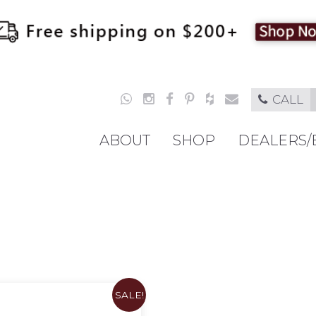
CALL
ABOUT
SHOP
DEALERS/
SALE!