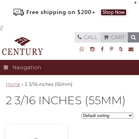
X
//
CALL
CART
Navigation
Home
»
2 3/16 inches (55mm)
2 3/16 INCHES (55MM)