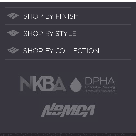
SHOP BY
FINISH
SHOP BY
STYLE
SHOP BY
COLLECTION