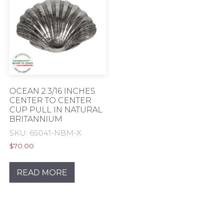
OCEAN 2 3/16 INCHES
CENTER TO CENTER
CUP PULL IN NATURAL
BRITANNIUM
SKU: 65041-NBM-X
$
70.00
READ MORE